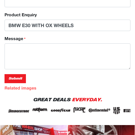
Product Enquiry
Message
*
Submit
Related images
GREAT DEALS
EVERYDAY.