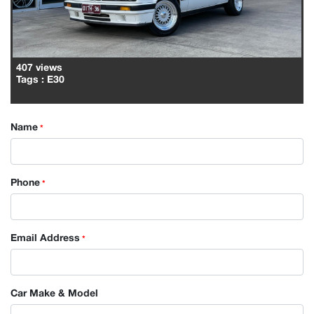
407 views
Tags
: E30
Name
*
Phone
*
Email Address
*
Car Make & Model