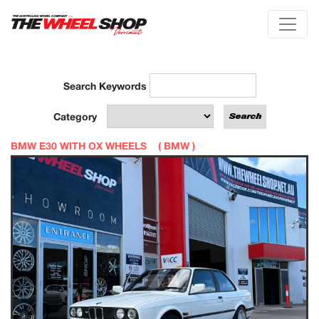
Search Keywords
Category
BMW E30 WITH OX WHEELS (
BMW
)