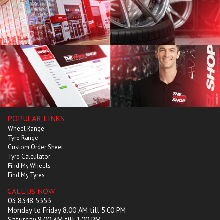
POPULAR LINKS
Wheel Range
Tyre Range
Custom Order Sheet
Tyre Calculator
Find My Wheels
Find My Tyres
CALL US NOW
03 8348 5353
Monday to Friday 8.00 AM till 5.00 PM
Saturday 8.00 AM till 1.00 PM