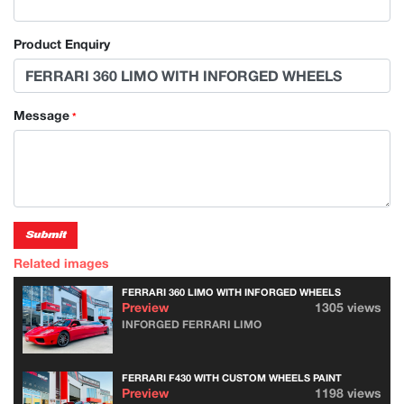
Product Enquiry
Message
*
Submit
Related images
FERRARI 360 LIMO WITH INFORGED WHEELS
Preview
1305 views
INFORGED FERRARI LIMO
FERRARI F430 WITH CUSTOM WHEELS PAINT
Preview
1198 views