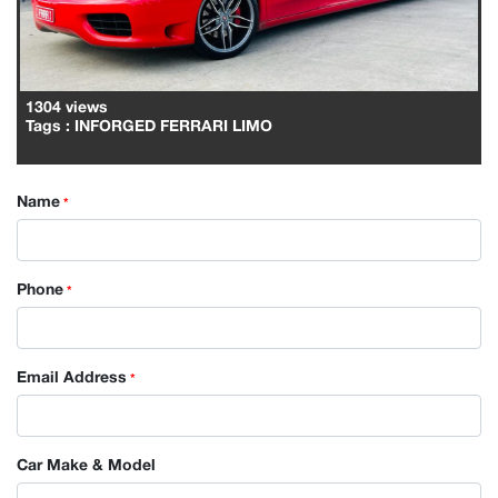
1304 views
Tags
: INFORGED FERRARI LIMO
Name
*
Phone
*
Email Address
*
Car Make & Model