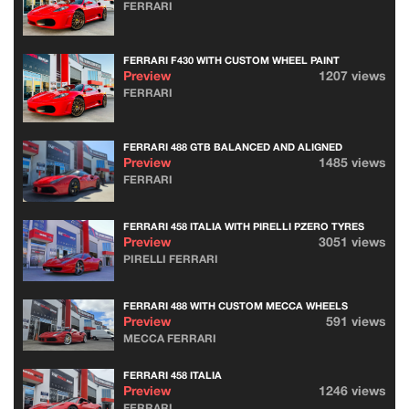
FERRARI
FERRARI F430 WITH CUSTOM WHEEL PAINT
Preview
1207 views
FERRARI
FERRARI 488 GTB BALANCED AND ALIGNED
Preview
1485 views
FERRARI
FERRARI 458 ITALIA WITH PIRELLI PZERO TYRES
Preview
3051 views
PIRELLI FERRARI
FERRARI 488 WITH CUSTOM MECCA WHEELS
Preview
591 views
MECCA FERRARI
FERRARI 458 ITALIA
Preview
1246 views
FERRARI