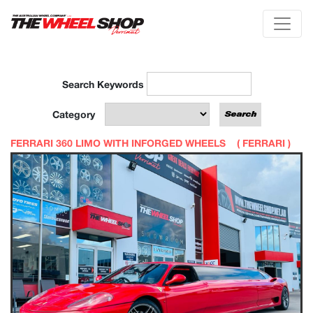
Search Keywords
Category
FERRARI 360 LIMO WITH INFORGED WHEELS (
FERRARI
)