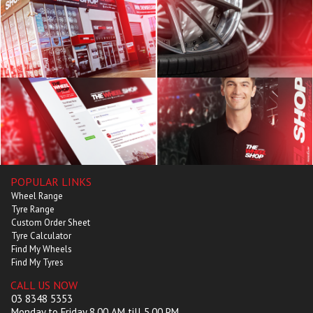
POPULAR LINKS
Wheel Range
Tyre Range
Custom Order Sheet
Tyre Calculator
Find My Wheels
Find My Tyres
CALL US NOW
03 8348 5353
Monday to Friday 8.00 AM till 5.00 PM