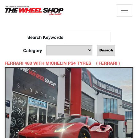
Search Keywords
Category
FERRARI 488 WITH MICHELIN PS4 TYRES (
FERRARI
)