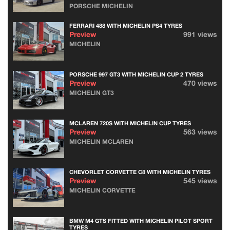
PORSCHE MICHELIN
FERRARI 488 WITH MICHELIN PS4 TYRES
Preview
991 views
MICHELIN
PORSCHE 997 GT3 WITH MICHELIN CUP 2 TYRES
Preview
470 views
MICHELIN GT3
MCLAREN 720S WITH MICHELIN CUP TYRES
Preview
563 views
MICHELIN MCLAREN
CHEVORLET CORVETTE C8 WITH MICHELIN TYRES
Preview
545 views
MICHELIN CORVETTE
BMW M4 GTS FITTED WITH MICHELIN PILOT SPORT
TYRES