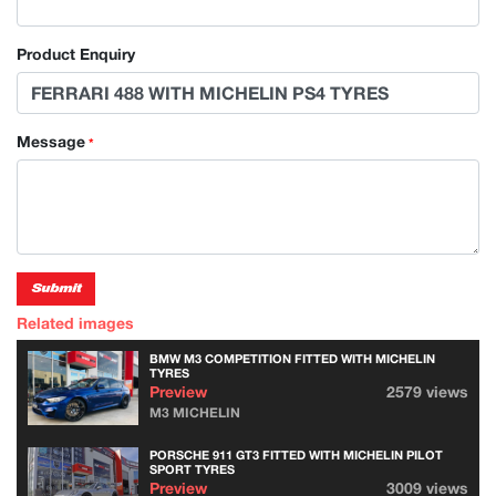
Product Enquiry
Message
*
Submit
Related images
BMW M3 COMPETITION FITTED WITH MICHELIN
TYRES
Preview
2579 views
M3 MICHELIN
PORSCHE 911 GT3 FITTED WITH MICHELIN PILOT
SPORT TYRES
Preview
3009 views