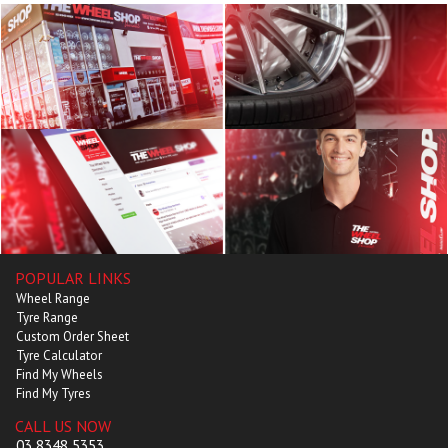
POPULAR LINKS
Wheel Range
Tyre Range
Custom Order Sheet
Tyre Calculator
Find My Wheels
Find My Tyres
CALL US NOW
03 8348 5353