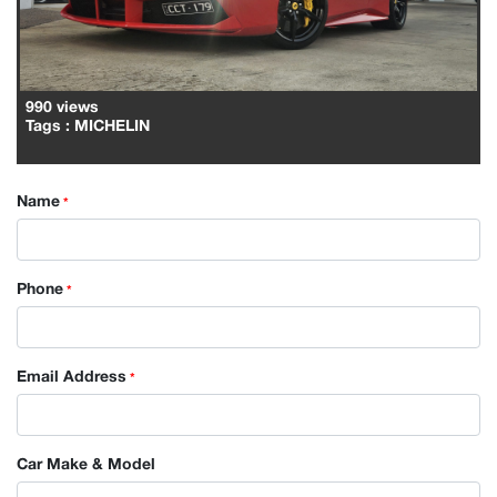
990 views
Tags
: MICHELIN
Name
*
Phone
*
Email Address
*
Car Make & Model