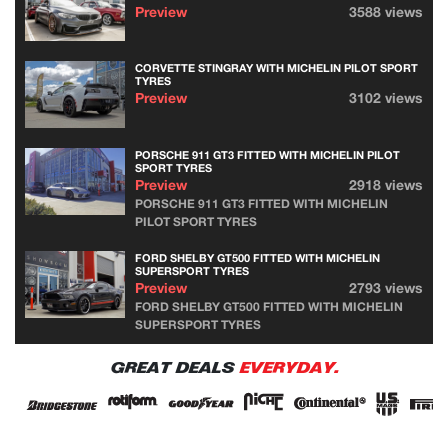
Preview
3588 views
CORVETTE STINGRAY WITH MICHELIN PILOT SPORT
TYRES
Preview
3102 views
PORSCHE 911 GT3 FITTED WITH MICHELIN PILOT
SPORT TYRES
Preview
2918 views
PORSCHE 911 GT3 FITTED WITH MICHELIN
PILOT SPORT TYRES
FORD SHELBY GT500 FITTED WITH MICHELIN
SUPERSPORT TYRES
Preview
2793 views
FORD SHELBY GT500 FITTED WITH MICHELIN
SUPERSPORT TYRES
GREAT DEALS
EVERYDAY.