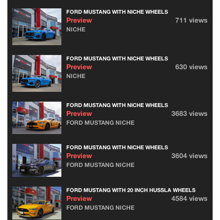
FORD MUSTANG WITH NICHE WHEELS
Preview
711 views
NICHE
FORD MUSTANG WITH NICHE WHEELS
Preview
630 views
NICHE
FORD MUSTANG WITH NICHE WHEELS
Preview
3683 views
FORD MUSTANG NICHE
FORD MUSTANG WITH NICHE WHEELS
Preview
3604 views
FORD MUSTANG NICHE
FORD MUSTANG WITH 20 INCH HUSSLA WHEELS
Preview
4584 views
FORD MUSTANG NICHE