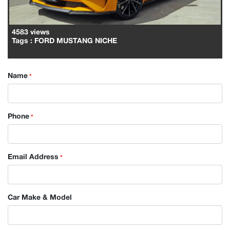
4583 views
Tags
: FORD MUSTANG NICHE
Name
*
Phone
*
Email Address
*
Car Make & Model