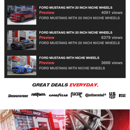
FORD MUSTANG WITH 20 INCH NICHE WHEELS
Preview
4091 views
FORD MUSTANG WITH 20 INCH NICHE WHEELS
FORD MUSTANG WITH 20 INCH NICHE WHEELS
Preview
6379 views
FORD MUSTANG WITH 20 INCH NICHE WHEELS
FORD MUSTANG WITH NICHE WHEELS
Preview
3666 views
FORD MUSTANG WITH NICHE WHEELS
GREAT DEALS
EVERYDAY.