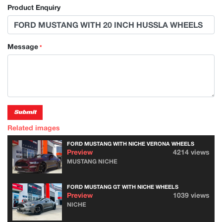
Product Enquiry
Message
*
Submit
Related images
FORD MUSTANG WITH NICHE VERONA WHEELS
Preview
4214 views
MUSTANG NICHE
FORD MUSTANG GT WITH NICHE WHEELS
Preview
1039 views
NICHE