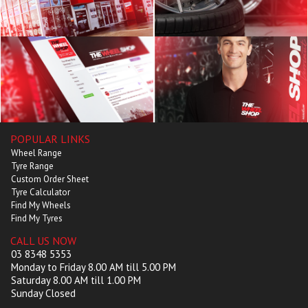
POPULAR LINKS
Wheel Range
Tyre Range
Custom Order Sheet
Tyre Calculator
Find My Wheels
Find My Tyres
CALL US NOW
03 8348 5353
Monday to Friday 8.00 AM till 5.00 PM
Saturday 8.00 AM till 1.00 PM
Sunday Closed