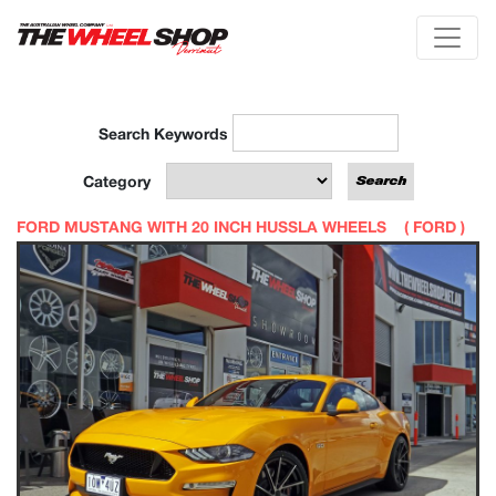
Search Keywords
Category
FORD MUSTANG WITH 20 INCH HUSSLA WHEELS (
FORD
)