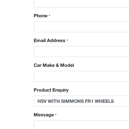
Phone
*
Email Address
*
Car Make & Model
Product Enquiry
Message
*