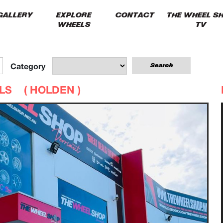
GALLERY
EXPLORE
CONTACT
THE WHEEL S
WHEELS
TV
Category
ELS (
HOLDEN
)