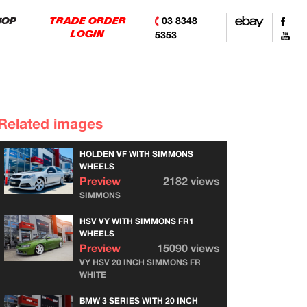
03 8348
HOP
TRADE ORDER
LOGIN
5353
Related images
HOLDEN VF WITH SIMMONS
WHEELS
Preview
2182 views
SIMMONS
HSV VY WITH SIMMONS FR1
WHEELS
Preview
15090 views
VY HSV 20 INCH SIMMONS FR
WHITE
BMW 3 SERIES WITH 20 INCH