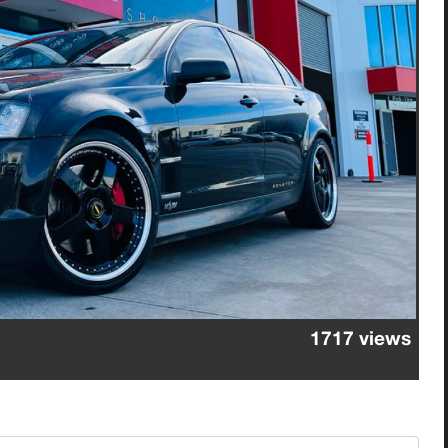
1717 views