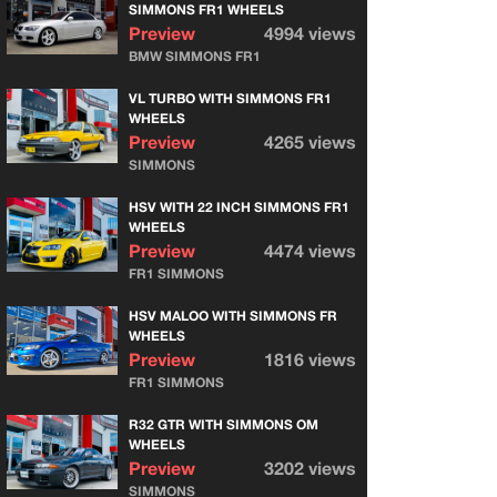
SIMMONS FR1 WHEELS
Preview
4994 views
BMW SIMMONS FR1
VL TURBO WITH SIMMONS FR1
WHEELS
Preview
4265 views
SIMMONS
HSV WITH 22 INCH SIMMONS FR1
WHEELS
Preview
4474 views
FR1 SIMMONS
HSV MALOO WITH SIMMONS FR
WHEELS
Preview
1816 views
FR1 SIMMONS
R32 GTR WITH SIMMONS OM
WHEELS
Preview
3202 views
SIMMONS