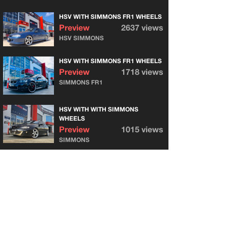
HSV WITH SIMMONS FR1 WHEELS
Preview
2637 views
HSV SIMMONS
HSV WITH SIMMONS FR1 WHEELS
Preview
1718 views
SIMMONS FR1
HSV WITH WITH SIMMONS
WHEELS
Preview
1015 views
SIMMONS