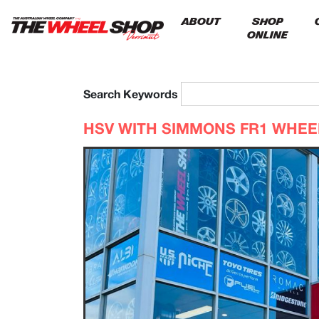
ABOUT
SHOP
ONLINE
Search Keywords
HSV WITH SIMMONS FR1 WHE