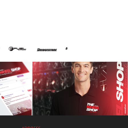
ADDRESS