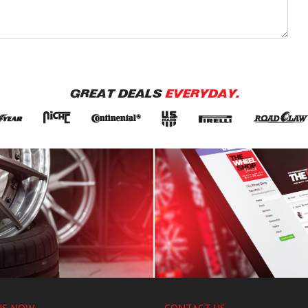
GREAT DEALS
EVERYDAY.
US NOW
CONTACT US