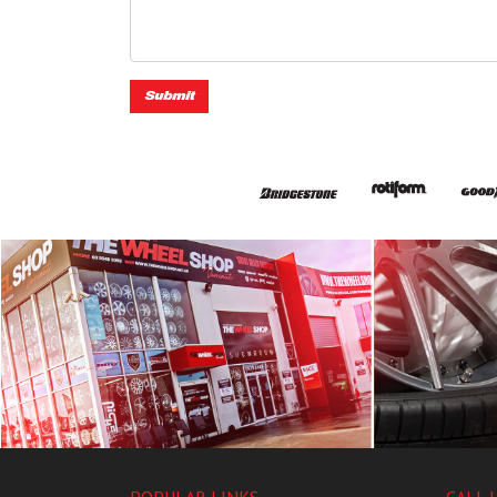
Submit
POPULAR LINKS
CALL 