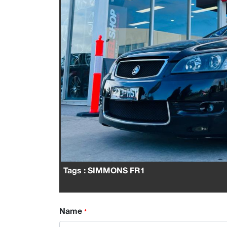
Tags
: SIMMONS FR1
Name
*