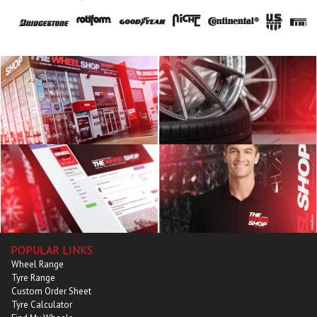
POPULAR LINKS
Wheel Range
Tyre Range
Custom Order Sheet
Tyre Calculator