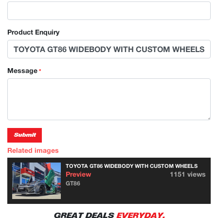
Product Enquiry
Message
*
Submit
Related images
TOYOTA GT86 WIDEBODY WITH CUSTOM WHEELS
Preview
1151 views
GT86
GREAT DEALS
EVERYDAY.