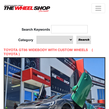
Search Keywords
Category
TOYOTA GT86 WIDEBODY WITH CUSTOM WHEELS (
TOYOTA
)