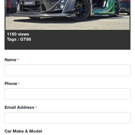
1150 views
Tags
: GT86
Name
*
Phone
*
Email Address
*
Car Make & Model