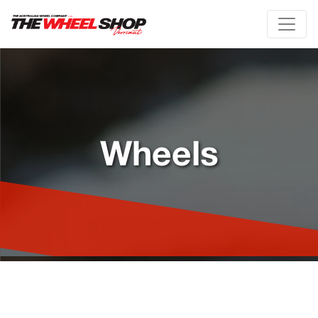
Wheels