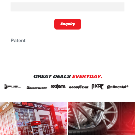
Enquiry
Patent
GREAT DEALS
EVERYDAY.