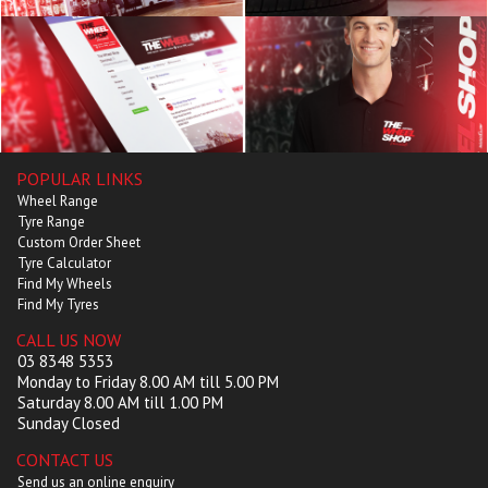
POPULAR LINKS
Wheel Range
Tyre Range
Custom Order Sheet
Tyre Calculator
Find My Wheels
Find My Tyres
CALL US NOW
03 8348 5353
Monday to Friday 8.00 AM till 5.00 PM
Saturday 8.00 AM till 1.00 PM
Sunday Closed
CONTACT US
Send us an online enquiry